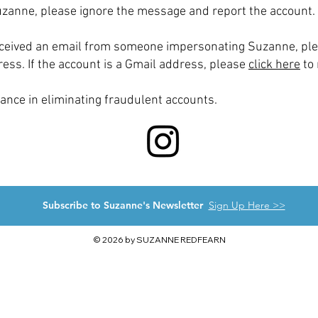
uzanne, please ignore the message and report the account.
received an email from someone impersonating Suzanne, pl
ess. If the account is a Gmail address, please
click here
to 
ance in eliminating fraudulent accounts.
Subscribe to Suzanne's Newsletter
Sign Up Here >>
© 2026 by SUZANNE REDFEARN