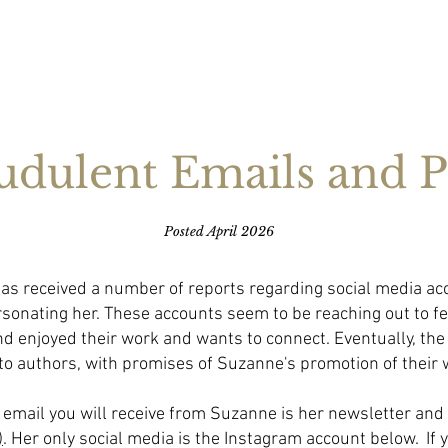
HOME
ABOUT
BOOKS
NEWS
EXTRAS
CONNECT
udulent Emails and P
​Posted April 2026
as received a number of reports regarding social media ac
sonating her. These accounts seem to be reaching out to f
d enjoyed their work and wants to connect. Eventually, the
to authors, with promises of Suzanne's promotion of their 
email you will receive from Suzanne is her newsletter and 
)
. Her only social media is the Instagram account below. If 