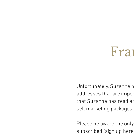
Fra
Unfortunately, Suzanne h
addresses that are imper
that Suzanne has read an
sell marketing packages 
Please be aware the only 
subscribed (
sign up here