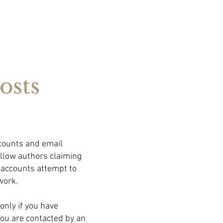
osts
counts and email
ellow authors claiming
 accounts attempt to
work.
only if you have
you are contacted by an