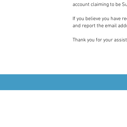
account claiming to be S
If you believe you have 
and report the email addr
Thank you for your assist