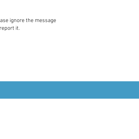
ease ignore the message
report it.