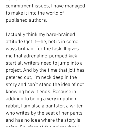
commitment issues, I have managed
to make it into the world of
published authors.
I actually think my hare-brained
attitude (get it—he, he) is in some
ways brilliant for the task. It gives
me that adrenaline-pumped kick
start all writers need to jump into a
project. And by the time that jolt has
petered out, I’m neck deep in the
story and can’t stand the idea of not
knowing how it ends. Because in
addition to being a very impatient
rabbit, I am also a pantster, a writer
who writes by the seat of her pants
and has no idea where the story is
going. So, right at the point when I