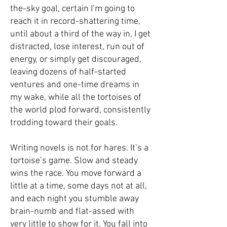
the-sky goal, certain I’m going to
reach it in record-shattering time,
until about a third of the way in, I get
distracted, lose interest, run out of
energy, or simply get discouraged,
leaving dozens of half-started
ventures and one-time dreams in
my wake, while all the tortoises of
the world plod forward, consistently
trodding toward their goals.­
Writing novels is not for hares. It’s a
tortoise’s game. Slow and steady
wins the race. You move forward a
little at a time, some days not at all,
and each night you stumble away
brain-numb and flat-assed with
very little to show for it. You fall into