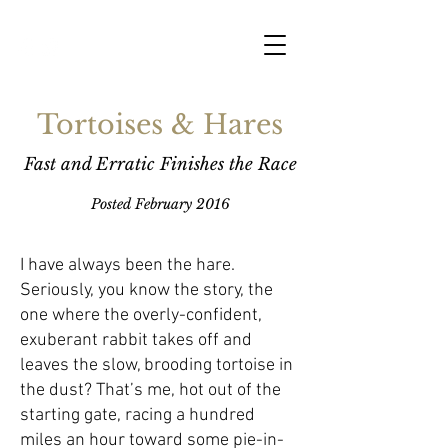
Tortoises & Hares
Fast and Erratic Finishes the Race
Posted February 2016
I have always been the hare.
Seriously, you know the story, the
one where the overly-confident,
exuberant rabbit takes off and
leaves the slow, brooding tortoise in
the dust? That’s me, hot out of the
starting gate, racing a hundred
miles an hour toward some pie-in-