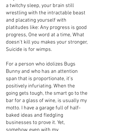
a twitchy sleep, your brain still
wrestling with the intractable beast
and placating yourself with
platitudes like: Any progress is good
progress, One word at a time, What
doesn’t kill you makes your stronger,
Suicide is for wimps.­
For a person who idolizes Bugs
Bunny and who has an attention
span that is proportionate, it’s
positively infuriating. When the
going gets tough, the smart go to the
bar for a glass of wine, is usually my
motto. I have a garage full of half-
baked ideas and fledgling
businesses to prove it. Yet,
somehow, even with my