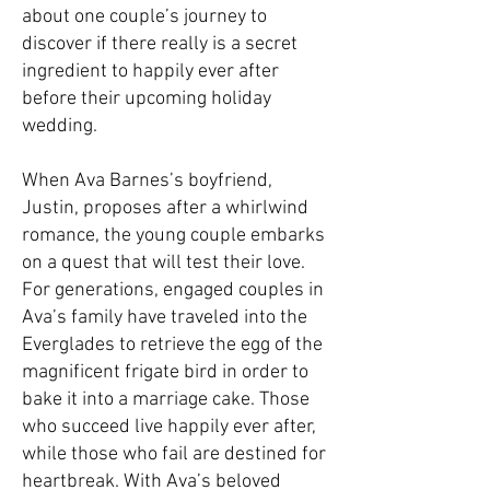
about one couple’s journey to
discover if there really is a secret
ingredient to happily ever after
before their upcoming holiday
wedding.
When Ava Barnes’s boyfriend,
Justin, proposes after a whirlwind
romance, the young couple embarks
on a quest that will test their love.
For generations, engaged couples in
Ava’s family have traveled into the
Everglades to retrieve the egg of the
magnificent frigate bird in order to
bake it into a marriage cake. Those
who succeed live happily ever after,
while those who fail are destined for
heartbreak. With Ava’s beloved