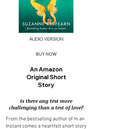
AUDIO VERSION
BUY NOW
An Amazon
Original Short
Story
Is there any test more
challenging than a test of love?
From the bestselling author of In an
Instant comes a heartfelt short story