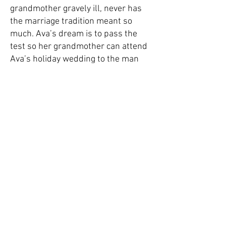
grandmother gravely ill, never has
the marriage tradition meant so
much. Ava’s dream is to pass the
test so her grandmother can attend
Ava’s holiday wedding to the man
she loves.
So Ava, Justin, and their best friend
Walton as a witness set off on a
remarkable adventure that will
challenge the true depth of their
character and devotion. An
emotional, heartrending journey of
self-discovery, The Marriage Test
turns out to be far more than any of
them imagined.